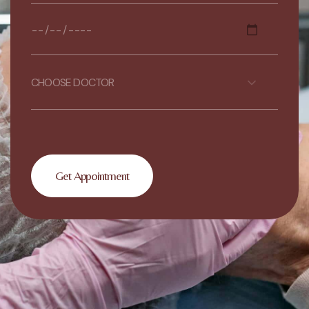
CHOOSE DOCTOR
Get Appointment