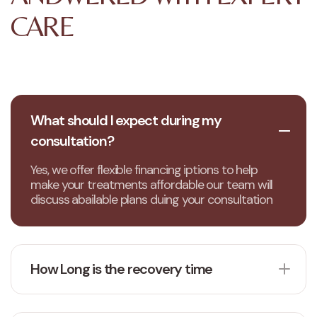
CARE
What should I expect during my
consultation?
Yes, we offer flexible financing iptions to help
make your treatments affordable our team will
discuss abailable plans duing your consultation
How Long is the recovery time