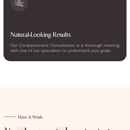
Natural-Looking Results
Our Comperhensive Consultation is a thorough meeting
with one of our specialists to understand your goals.
How It Work