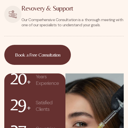
Revovery & Support
Our Comperhensive Consultation is a thorough meeting with
one of our specialists to understand your goals.
Book a Free Consultation
20
Years
+
Experience
29
Satisfied
+
Clients