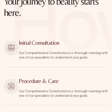
How
Your Journey to beauty starts
here.
Initial Consultation
Our Comperhensive Consultation is a thorough meeting with
one of our specialists to understand your goals.
Procedure & Care
Our Comperhensive Consultation is a thorough meeting with
one of our specialists to understand your goals.