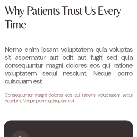
Why Patients Trust Us Every
Time
Nemo enim ipsam voluptatem quia voluptas
sit aspernatur aut odit aut fugit sed quia
consequuntur magni dolores eos qui ratione
voluptatem sequi nesciunt. Neque porro
quisquam est
Consequuntur magni dolores eos qui ratione voluptatem sequi
nesciunt. Neque porro quisquam est