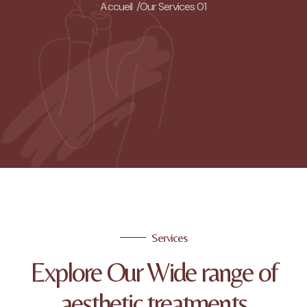
Accueil /
Our Services 01
Services
Explore Our Wide range of
aesthetic treatments