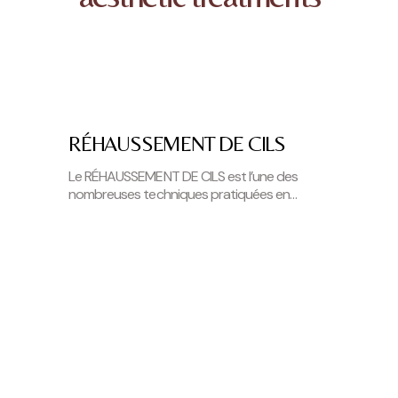
RÉHAUSSEMENT DE CILS
Le RÉHAUSSEMENT DE CILS est l’une des
nombreuses techniques pratiquées en
institut de beauté afin de souligner votre
regard. Le…