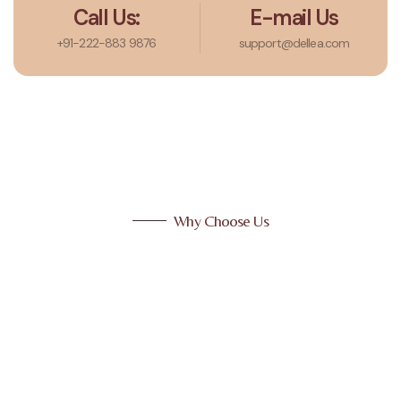
Call Us:
E-mail Us
+91-222-883 9876
support@dellea.com
Why Choose Us
Why Choose Us