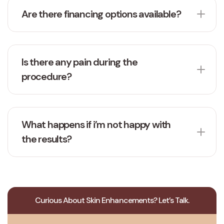
Are there financing options available?
Is there any pain during the
procedure?
What happens if i’m not happy with
the results?
Curious About Skin Enhancements? Let’s Talk.