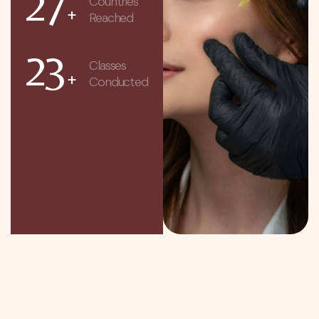
27
Countries
+
Reached
23
Classes
+
Conducted