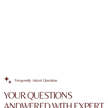
Frequently Asked Question
YOUR QUESTIONS
ANDWERED WITH EXPERT