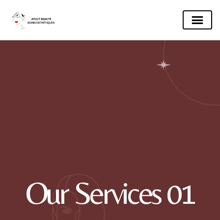
Our Services 01