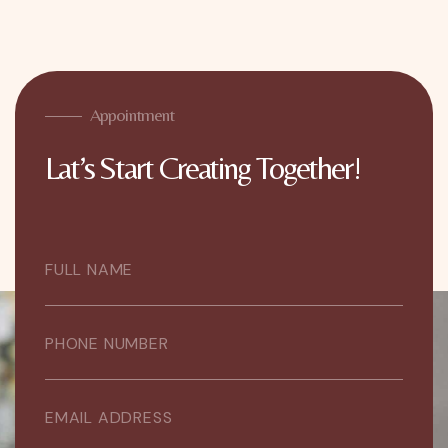
Appointment
Lat’s Start Creating Together!