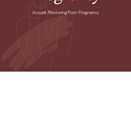
Accueil /
Restoring Post-Pregnancy