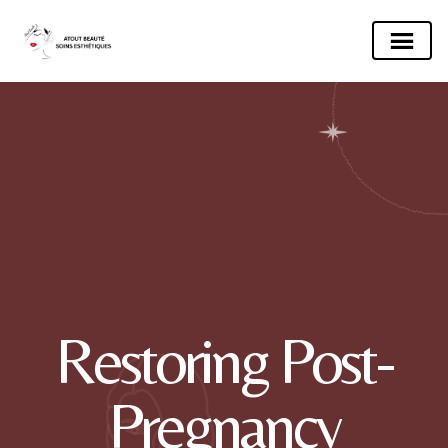
Restoring Post-
Pregnancy