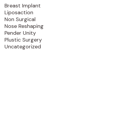
Breast Implant
Liposaction
Non Surgical
Nose Reshaping
Pender Unity
Plustic Surgery
Uncategorized