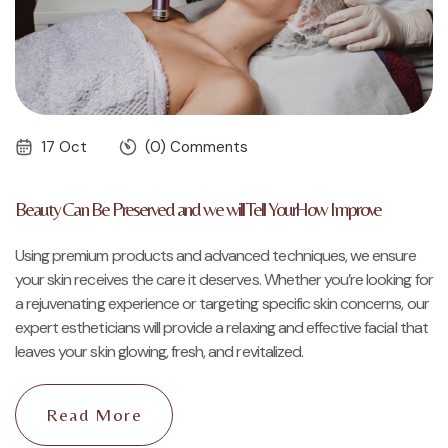
17 Oct
(0) Comments
Beauty Can Be Preserved and we will Tell YourHow Improve
Using premium products and advanced techniques, we ensure
your skin receives the care it deserves. Whether you’re looking for
a rejuvenating experience or targeting specific skin concerns, our
expert estheticians will provide a relaxing and effective facial that
leaves your skin glowing, fresh, and revitalized.
Read More