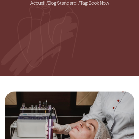
Accueil /
Blog Standard /
Tag: Book Now