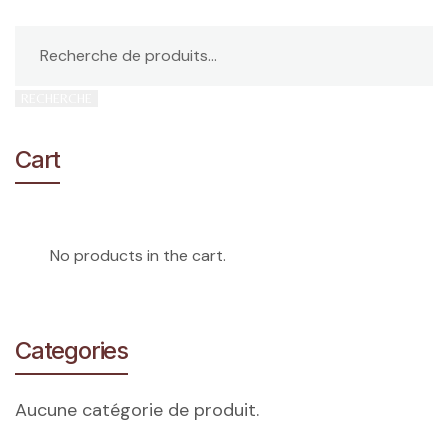
RECHERCHE
Cart
No products in the cart.
Categories
Aucune catégorie de produit.