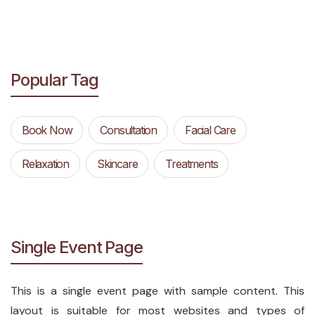
Popular Tag
Book Now
Consultation
Facial Care
Relaxation
Skincare
Treatments
Single Event Page
This is a single event page with sample content. This
layout is suitable for most websites and types of