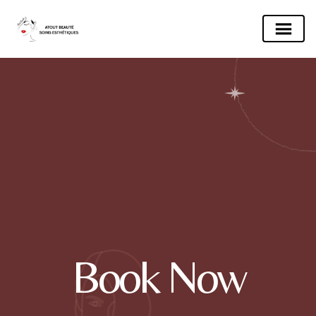
Book Now