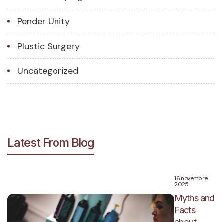
Pender Unity
Plustic Surgery
Uncategorized
Latest From Blog
16 novembre
2025
Myths and
Facts
about