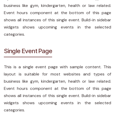
business like gym, kindergarten, health or law related.
Event hours component at the bottom of this page
shows all instances of this single event. Build-in sidebar
widgets shows upcoming events in the selected
categories.
Single Event Page
This is a single event page with sample content. This
layout is suitable for most websites and types of
business like gym, kindergarten, health or law related.
Event hours component at the bottom of this page
shows all instances of this single event. Build-in sidebar
widgets shows upcoming events in the selected
categories.