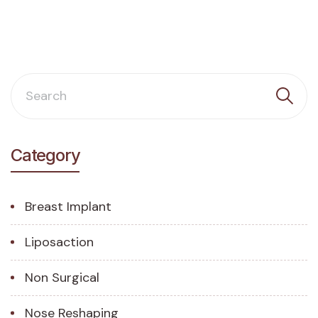
Category
Breast Implant
Liposaction
Non Surgical
Nose Reshaping