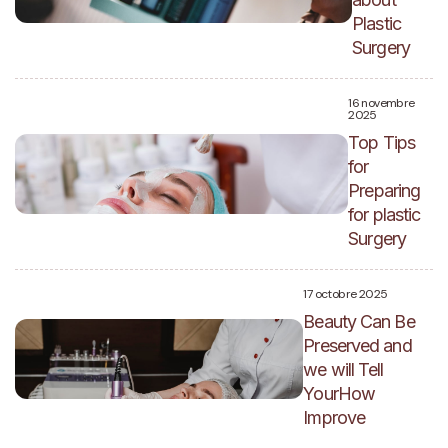
Plastic
Surgery
16 novembre
2025
Top Tips
for
Preparing
for plastic
Surgery
17 octobre 2025
Beauty Can Be
Preserved and
we will Tell
YourHow
Improve