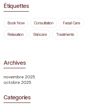
Étiquettes
Book Now
Consultation
Facial Care
Relaxation
Skincare
Treatments
Archives
novembre 2025
octobre 2025
Categories