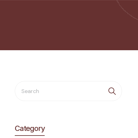
Category