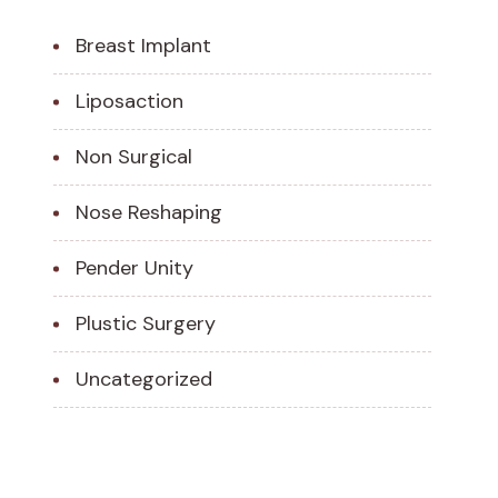
Breast Implant
Liposaction
Non Surgical
Nose Reshaping
Pender Unity
Plustic Surgery
Uncategorized