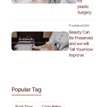
for
plastic
Surgery
17 octobre 2025
Beauty Can
Be Preserved
and we will
Tell YourHow
Improve
Popular Tag
Book Now
Consultation