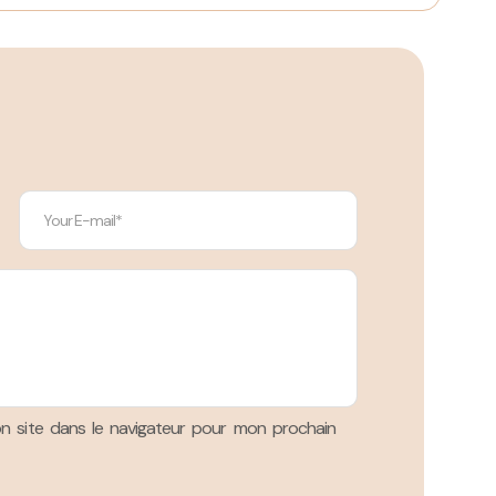
n site dans le navigateur pour mon prochain