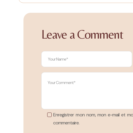
Leave a Comment
Enregistrer mon nom, mon e-mail et mo
commentaire.