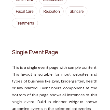
Facial Care
Relaxation
Skincare
Treatments
Single Event Page
This is a single event page with sample content.
This layout is suitable for most websites and
types of business like gym, kindergarten, health
or law related. Event hours component at the
bottom of this page shows all instances of this
single event. Build-in sidebar widgets shows
upcoming events in the selected categories.