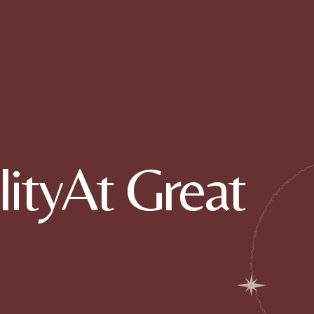
ityAt Great