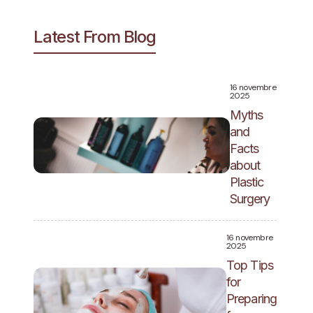
Latest From Blog
16 novembre
2025
Myths
and
Facts
about
Plastic
Surgery
16 novembre
2025
Top Tips
for
Preparing