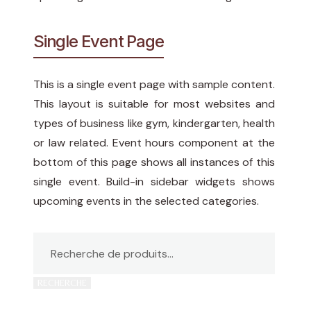
Single Event Page
This is a single event page with sample content.
This layout is suitable for most websites and
types of business like gym, kindergarten, health
or law related. Event hours component at the
bottom of this page shows all instances of this
single event. Build-in sidebar widgets shows
upcoming events in the selected categories.
RECHERCHE