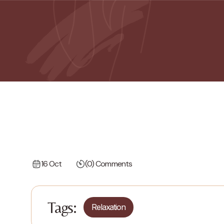
16 Oct
(0) Comments
Tags:
Relaxation