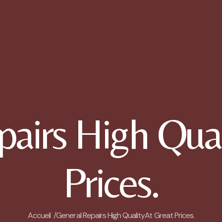
pairs High Qual
Prices.
Accueil /
General Repairs High QualityAt Great Prices.