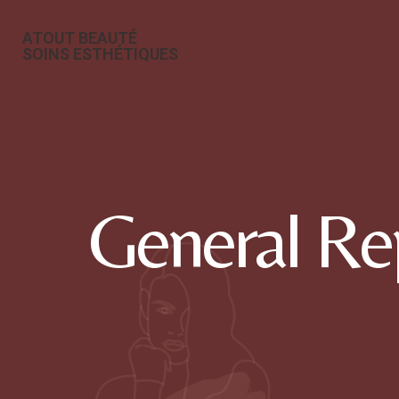
ATOUT BEAUTÉ
SOINS ESTHÉTIQUES
General Re