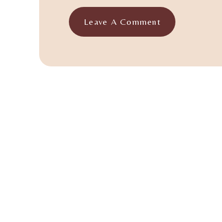
Leave A Comment