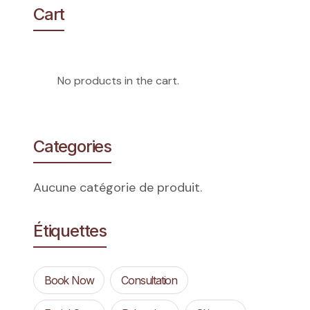
Cart
No products in the cart.
Categories
Aucune catégorie de produit.
Étiquettes
Book Now
Consultation